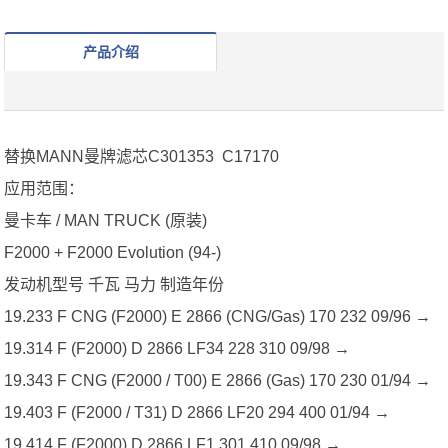
产品介绍
替换MANN曼牌滤芯C301353 C17170
应用范围：
曼卡车 / MAN TRUCK (原装)
F2000 + F2000 Evolution (94-)
发动机型号 千瓦 马力 制造年份
19.233 F CNG (F2000) E 2866 (CNG/Gas) 170 232 09/96 →
19.314 F (F2000) D 2866 LF34 228 310 09/98 →
19.343 F CNG (F2000 / T00) E 2866 (Gas) 170 230 01/94 →
19.403 F (F2000 / T31) D 2866 LF20 294 400 01/94 →
19.414 F (F2000) D 2866 LF1 301 410 09/98 →