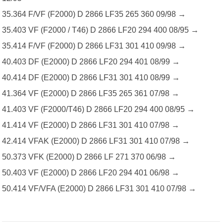
35.364 F/VF (F2000) D 2866 LF35 265 360 09/98 →
35.403 VF (F2000 / T46) D 2866 LF20 294 400 08/95 →
35.414 F/VF (F2000) D 2866 LF31 301 410 09/98 →
40.403 DF (E2000) D 2866 LF20 294 401 08/99 →
40.414 DF (E2000) D 2866 LF31 301 410 08/99 →
41.364 VF (E2000) D 2866 LF35 265 361 07/98 →
41.403 VF (F2000/T46) D 2866 LF20 294 400 08/95 →
41.414 VF (E2000) D 2866 LF31 301 410 07/98 →
42.414 VFAK (E2000) D 2866 LF31 301 410 07/98 →
50.373 VFK (E2000) D 2866 LF 271 370 06/98 →
50.403 VF (E2000) D 2866 LF20 294 401 06/98 →
50.414 VF/VFA (E2000) D 2866 LF31 301 410 07/98 →