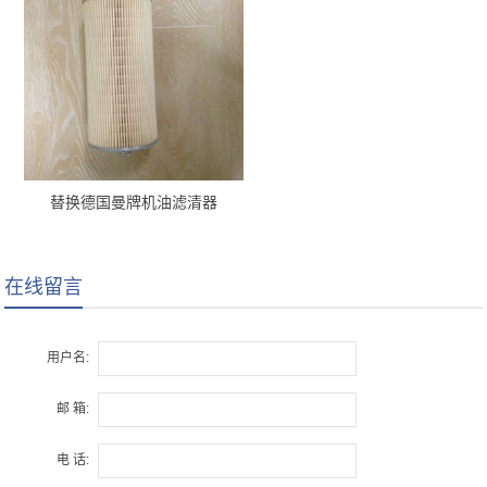
替换德国曼牌机油滤清器
H12110/2 x
在线留言
用户名:
邮 箱:
电 话: