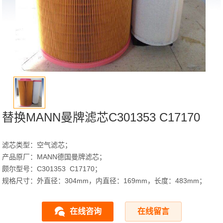
替换MANN曼牌滤芯C301353 C17170
滤芯类型：空气滤芯；
产品原厂：MANN德国曼牌滤芯；
颇尔型号：C301353 C17170；
规格尺寸：外直径：304mm，内直径：169mm，长度：483mm；
在线咨询
在线留言