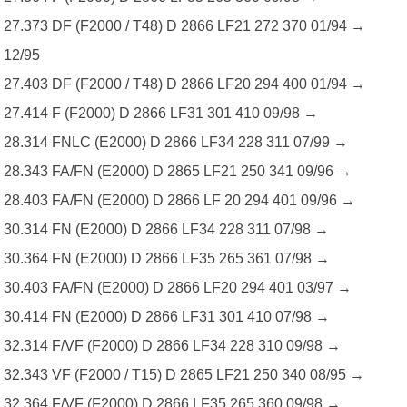
27.373 DF (F2000 / T48) D 2866 LF21 272 370 01/94 →
12/95
27.403 DF (F2000 / T48) D 2866 LF20 294 400 01/94 →
27.414 F (F2000) D 2866 LF31 301 410 09/98 →
28.314 FNLC (E2000) D 2866 LF34 228 311 07/99 →
28.343 FA/FN (E2000) D 2865 LF21 250 341 09/96 →
28.403 FA/FN (E2000) D 2866 LF 20 294 401 09/96 →
30.314 FN (E2000) D 2866 LF34 228 311 07/98 →
30.364 FN (E2000) D 2866 LF35 265 361 07/98 →
30.403 FA/FN (E2000) D 2866 LF20 294 401 03/97 →
30.414 FN (E2000) D 2866 LF31 301 410 07/98 →
32.314 F/VF (F2000) D 2866 LF34 228 310 09/98 →
32.343 VF (F2000 / T15) D 2865 LF21 250 340 08/95 →
32.364 F/VF (F2000) D 2866 LF35 265 360 09/98 →