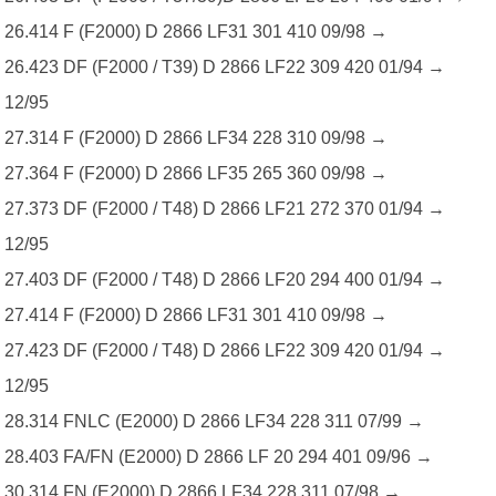
26.414 F (F2000) D 2866 LF31 301 410 09/98 →
26.423 DF (F2000 / T39) D 2866 LF22 309 420 01/94 →
12/95
27.314 F (F2000) D 2866 LF34 228 310 09/98 →
27.364 F (F2000) D 2866 LF35 265 360 09/98 →
27.373 DF (F2000 / T48) D 2866 LF21 272 370 01/94 →
12/95
27.403 DF (F2000 / T48) D 2866 LF20 294 400 01/94 →
27.414 F (F2000) D 2866 LF31 301 410 09/98 →
27.423 DF (F2000 / T48) D 2866 LF22 309 420 01/94 →
12/95
28.314 FNLC (E2000) D 2866 LF34 228 311 07/99 →
28.403 FA/FN (E2000) D 2866 LF 20 294 401 09/96 →
30.314 FN (E2000) D 2866 LF34 228 311 07/98 →