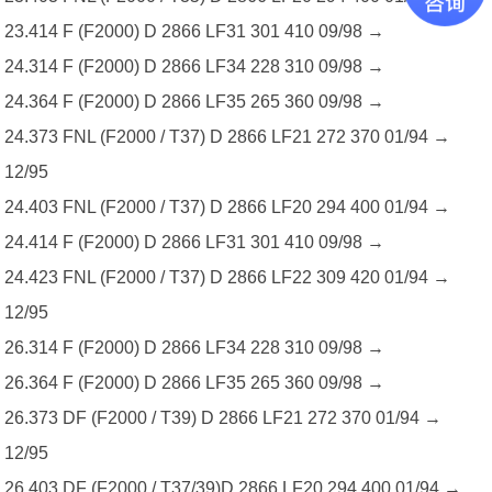
23.414 F (F2000) D 2866 LF31 301 410 09/98 →
24.314 F (F2000) D 2866 LF34 228 310 09/98 →
24.364 F (F2000) D 2866 LF35 265 360 09/98 →
24.373 FNL (F2000 / T37) D 2866 LF21 272 370 01/94 →
12/95
24.403 FNL (F2000 / T37) D 2866 LF20 294 400 01/94 →
24.414 F (F2000) D 2866 LF31 301 410 09/98 →
24.423 FNL (F2000 / T37) D 2866 LF22 309 420 01/94 →
12/95
26.314 F (F2000) D 2866 LF34 228 310 09/98 →
26.364 F (F2000) D 2866 LF35 265 360 09/98 →
26.373 DF (F2000 / T39) D 2866 LF21 272 370 01/94 →
12/95
26.403 DF (F2000 / T37/39)D 2866 LF20 294 400 01/94 →