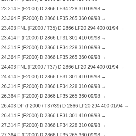
23.314 F (F2000) D 2866 LF34 228 310 09/98 →
23.364 F (F2000) D 2866 LF35 265 360 09/98 →
23.403 FNL (F2000 / T35) D 2866 LF20 294 400 01/94 →
23.414 F (F2000) D 2866 LF31 301 410 09/98 →
24.314 F (F2000) D 2866 LF34 228 310 09/98 →
24.364 F (F2000) D 2866 LF35 265 360 09/98 →
24.403 FNL (F2000 / T37) D 2866 LF20 294 400 01/94 →
24.414 F (F2000) D 2866 LF31 301 410 09/98 →
26.314 F (F2000) D 2866 LF34 228 310 09/98 →
26.364 F (F2000) D 2866 LF35 265 360 09/98 →
26.403 DF (F2000 / T37/39) D 2866 LF20 294 400 01/94 →
26.414 F (F2000) D 2866 LF31 301 410 09/98 →
27.314 F (F2000) D 2866 LF34 228 310 09/98 →
27.364 F (F2000) D 2866 LF35 265 360 09/98 →