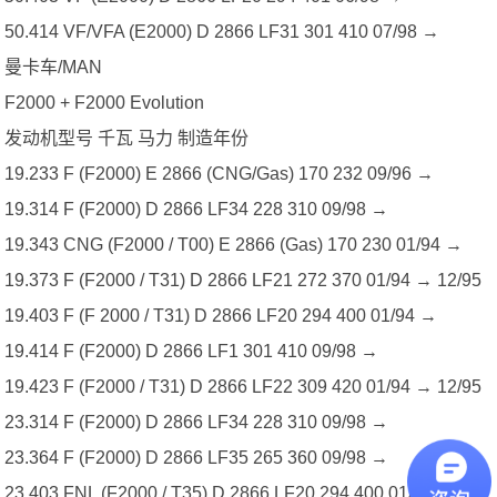
50.414 VF/VFA (E2000) D 2866 LF31 301 410 07/98 →
曼卡车/MAN
F2000 + F2000 Evolution
发动机型号 千瓦 马力 制造年份
19.233 F (F2000) E 2866 (CNG/Gas) 170 232 09/96 →
19.314 F (F2000) D 2866 LF34 228 310 09/98 →
19.343 CNG (F2000 / T00) E 2866 (Gas) 170 230 01/94 →
19.373 F (F2000 / T31) D 2866 LF21 272 370 01/94 → 12/95
19.403 F (F 2000 / T31) D 2866 LF20 294 400 01/94 →
19.414 F (F2000) D 2866 LF1 301 410 09/98 →
19.423 F (F2000 / T31) D 2866 LF22 309 420 01/94 → 12/95
23.314 F (F2000) D 2866 LF34 228 310 09/98 →
23.364 F (F2000) D 2866 LF35 265 360 09/98 →
23.403 FNL (F2000 / T35) D 2866 LF20 294 400 01/94 →