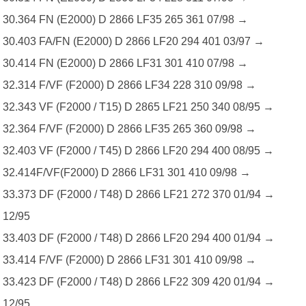
30.364 FN (E2000) D 2866 LF35 265 361 07/98 →
30.403 FA/FN (E2000) D 2866 LF20 294 401 03/97 →
30.414 FN (E2000) D 2866 LF31 301 410 07/98 →
32.314 F/VF (F2000) D 2866 LF34 228 310 09/98 →
32.343 VF (F2000 / T15) D 2865 LF21 250 340 08/95 →
32.364 F/VF (F2000) D 2866 LF35 265 360 09/98 →
32.403 VF (F2000 / T45) D 2866 LF20 294 400 08/95 →
32.414F/VF(F2000) D 2866 LF31 301 410 09/98 →
33.373 DF (F2000 / T48) D 2866 LF21 272 370 01/94 →
12/95
33.403 DF (F2000 / T48) D 2866 LF20 294 400 01/94 →
33.414 F/VF (F2000) D 2866 LF31 301 410 09/98 →
33.423 DF (F2000 / T48) D 2866 LF22 309 420 01/94 →
12/95