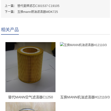
上一篇：
替代曼牌滤芯C301537 C19105
下一篇：
互换mann燃油滤清器WDK725
相关产品
替代MANN空气滤清器C1250
互换MANN机油滤清器H12110/3