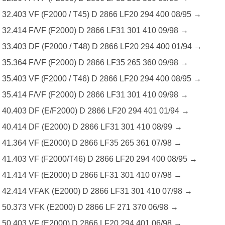
32.403 VF (F2000 / T45) D 2866 LF20 294 400 08/95 →
32.414 F/VF (F2000) D 2866 LF31 301 410 09/98 →
33.403 DF (F2000 / T48) D 2866 LF20 294 400 01/94 →
35.364 F/VF (F2000) D 2866 LF35 265 360 09/98 →
35.403 VF (F2000 / T46) D 2866 LF20 294 400 08/95 →
35.414 F/VF (F2000) D 2866 LF31 301 410 09/98 →
40.403 DF (E/F2000) D 2866 LF20 294 401 01/94 →
40.414 DF (E2000) D 2866 LF31 301 410 08/99 →
41.364 VF (E2000) D 2866 LF35 265 361 07/98 →
41.403 VF (F2000/T46) D 2866 LF20 294 400 08/95 →
41.414 VF (E2000) D 2866 LF31 301 410 07/98 →
42.414 VFAK (E2000) D 2866 LF31 301 410 07/98 →
50.373 VFK (E2000) D 2866 LF 271 370 06/98 →
50.403 VF (E2000) D 2866 LF20 294 401 06/98 →